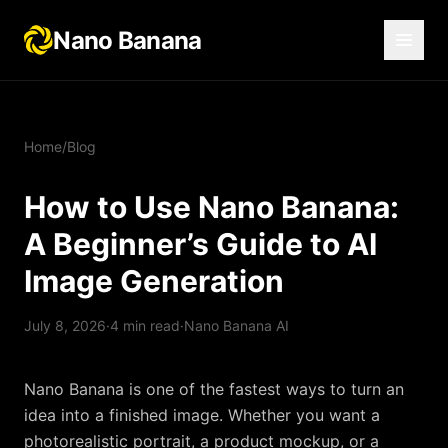
Nano Banana
Home
/
Blog
How to Use Nano Banana:
A Beginner’s Guide to AI
Image Generation
July 8, 2026
·
4
min read
·
Nano Banana AI
Nano Banana is one of the fastest ways to turn an
idea into a finished image. Whether you want a
photorealistic portrait, a product mockup, or a