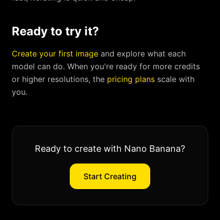
Ready to try it?
Create your first image
and explore what each
model can do. When you're ready for more credits
or higher resolutions, the
pricing plans
scale with
you.
Ready to create with Nano Banana?
Start Creating