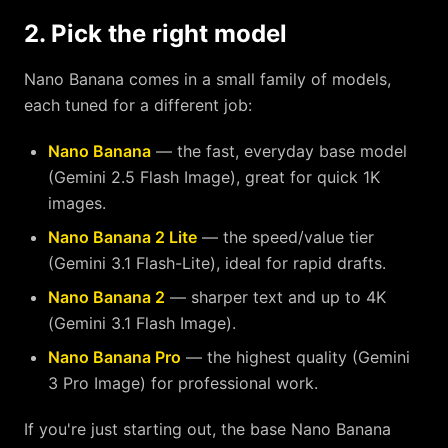
2. Pick the right model
Nano Banana comes in a small family of models,
each tuned for a different job:
Nano Banana
— the fast, everyday base model
(Gemini 2.5 Flash Image), great for quick 1K
images.
Nano Banana 2 Lite
— the speed/value tier
(Gemini 3.1 Flash-Lite), ideal for rapid drafts.
Nano Banana 2
— sharper text and up to 4K
(Gemini 3.1 Flash Image).
Nano Banana Pro
— the highest quality (Gemini
3 Pro Image) for professional work.
If you're just starting out, the base Nano Banana