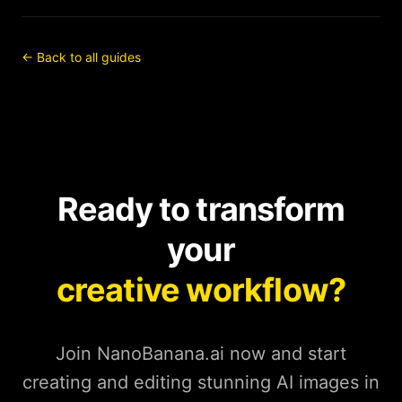
← Back to all guides
Ready to transform
your
creative workflow?
Join NanoBanana.ai now and start
creating and editing stunning AI images in