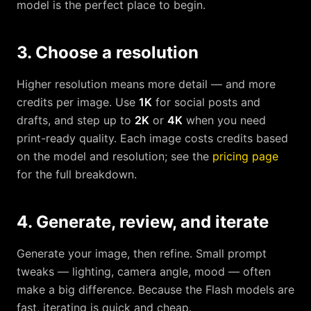
model is the perfect place to begin.
3. Choose a resolution
Higher resolution means more detail — and more
credits per image. Use
1K
for social posts and
drafts, and step up to
2K
or
4K
when you need
print-ready quality. Each image costs credits based
on the model and resolution; see the
pricing page
for the full breakdown.
4. Generate, review, and iterate
Generate your image, then refine. Small prompt
tweaks — lighting, camera angle, mood — often
make a big difference. Because the Flash models are
fast, iterating is quick and cheap.