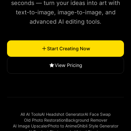
seconds — turn your ideas into art with
text-to-image, image-to-image, and
advanced AI editing tools.
Start Creating Now
View Pricing
All AI Tools
AI Headshot Generator
AI Face Swap
Old Photo Restoration
Background Remover
AI Image Upscaler
Photo to Anime
Ghibli Style Generator