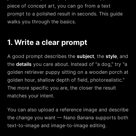
piece of concept art, you can go from a text
prompt to a polished result in seconds. This guide
walks you through the basics.
1. Write a clear prompt
A good prompt describes the
subject
, the
style
, and
the
details
you care about. Instead of "a dog," try "a
golden retriever puppy sitting on a wooden porch at
golden hour, shallow depth of field, photorealistic."
The more specific you are, the closer the result
matches your intent.
You can also upload a reference image and describe
the change you want — Nano Banana supports both
text-to-image and image-to-image editing.